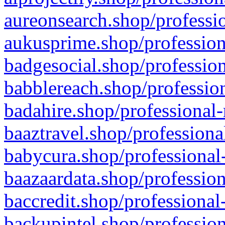
aureonsearch.shop/professio
aukusprime.shop/profession
badgesocial.shop/profession
babblereach.shop/profession
badahire.shop/professional-
baaztravel.shop/professiona
babycura.shop/professional-
baazaardata.shop/profession
baccredit.shop/professional
backupintel.shop/profession