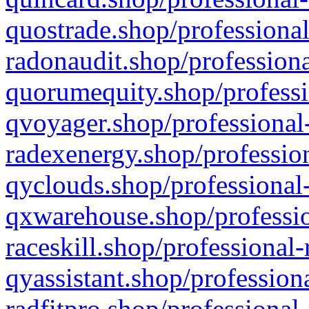
quostrade.shop/professional
radonaudit.shop/professiona
quorumequity.shop/professi
qvoyager.shop/professional-
radexenergy.shop/profession
qyclouds.shop/professional-
qxwarehouse.shop/professio
raceskill.shop/professional-
qyassistant.shop/profession
radfitpro.shop/professional