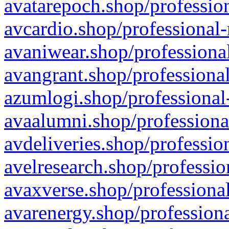
avatarepoch.shop/profession
avcardio.shop/professional-
avaniwear.shop/professional
avangrant.shop/professional
azumlogi.shop/professional
avaalumni.shop/professiona
avdeliveries.shop/professio
avelresearch.shop/professio
avaxverse.shop/professional
avarenergy.shop/professiona