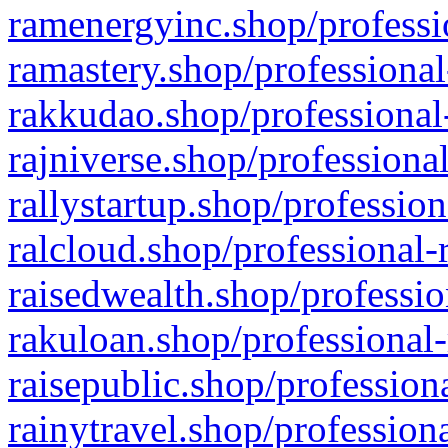
ramenergyinc.shop/professi
ramastery.shop/professional
rakkudao.shop/professional
rajniverse.shop/professiona
rallystartup.shop/profession
ralcloud.shop/professional-
raisedwealth.shop/professio
rakuloan.shop/professional-
raisepublic.shop/profession
rainytravel.shop/profession