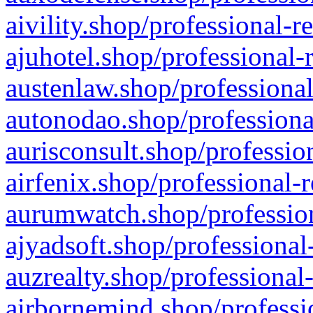
aivility.shop/professional-r
ajuhotel.shop/professional-
austenlaw.shop/professional
autonodao.shop/professiona
aurisconsult.shop/professio
airfenix.shop/professional-
aurumwatch.shop/profession
ajyadsoft.shop/professional
auzrealty.shop/professional
airbornemind.shop/professi