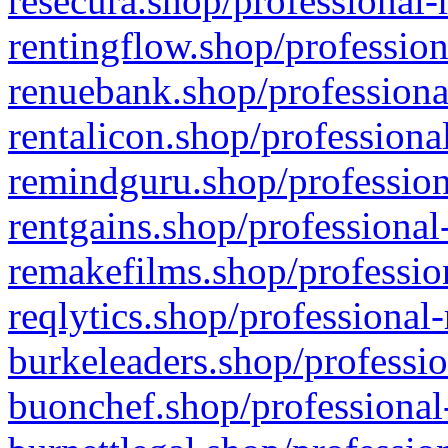
resecura.shop/professional-
rentingflow.shop/profession
renuebank.shop/professiona
rentalicon.shop/professiona
remindguru.shop/profession
rentgains.shop/professional
remakefilms.shop/profession
reqlytics.shop/professional
burkeleaders.shop/professio
buonchef.shop/professional