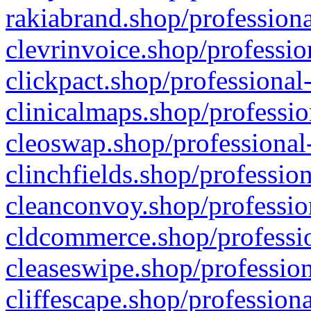
rakiabrand.shop/professiona
clevrinvoice.shop/professio
clickpact.shop/professional
clinicalmaps.shop/professio
cleoswap.shop/professional-
clinchfields.shop/professio
cleanconvoy.shop/professio
cldcommerce.shop/professio
cleaseswipe.shop/profession
cliffescape.shop/profession