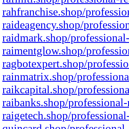
rahfranchise.shop/professio
raideagency.shop/profession
raidmark.shop/professional-
raimentglow.shop/professio
ragbotexpert.shop/professio
rainmatrix.shop/professiona
raikcapital.shop/professiona
raibanks.shop/professional-
raigetech.shop/professional
quincard.shop/professional-