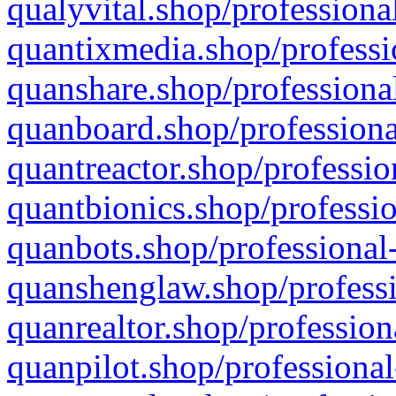
qualyvital.shop/professiona
quantixmedia.shop/professi
quanshare.shop/professional
quanboard.shop/professiona
quantreactor.shop/professio
quantbionics.shop/professio
quanbots.shop/professional-
quanshenglaw.shop/professi
quanrealtor.shop/profession
quanpilot.shop/professional