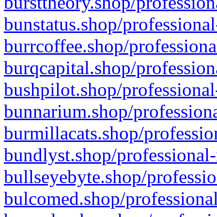
bursttheory.shop/profession
bunstatus.shop/professional
burrcoffee.shop/professiona
burqcapital.shop/profession
bushpilot.shop/professional
bunnarium.shop/professiona
burmillacats.shop/professio
bundlyst.shop/professional-
bullseyebyte.shop/professio
bulcomed.shop/professional