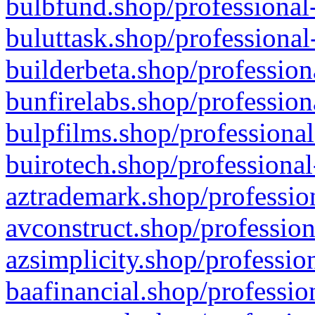
bulbfund.shop/professional-
buluttask.shop/professional
builderbeta.shop/profession
bunfirelabs.shop/profession
bulpfilms.shop/professional
buirotech.shop/professional
aztrademark.shop/profession
avconstruct.shop/profession
azsimplicity.shop/professio
baafinancial.shop/professio