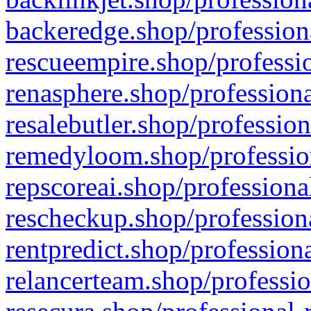
backeredge.shop/profession
rescueempire.shop/professio
renasphere.shop/professiona
resalebutler.shop/profession
remedyloom.shop/profession
repscoreai.shop/professiona
rescheckup.shop/professiona
rentpredict.shop/profession
relancerteam.shop/professio