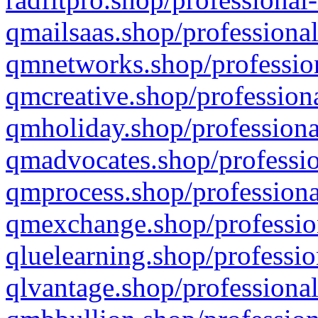
qmailsaas.shop/professional
qmnetworks.shop/profession
qmcreative.shop/professiona
qmholiday.shop/professiona
qmadvocates.shop/professio
qmprocess.shop/professiona
qmexchange.shop/profession
qluelearning.shop/professio
qlvantage.shop/professional