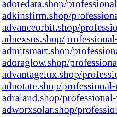
adoredata.shop/professional
adkinsfirm.shop/professiona
advanceorbit.shop/professio
adnexsus.shop/professional-
admitsmart.shop/professiona
adoraglow.shop/professiona
advantagelux.shop/professio
adnotate.shop/professional-
adraland.shop/professional-
adworxsolar.shop/profession