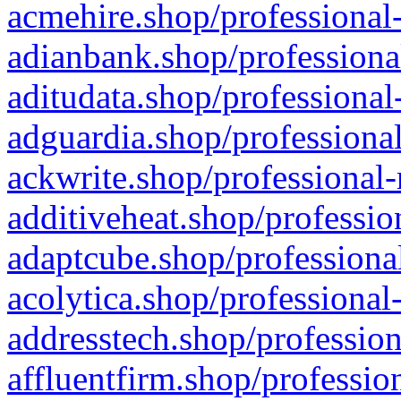
acmehire.shop/professional-
adianbank.shop/professiona
aditudata.shop/professional
adguardia.shop/professional
ackwrite.shop/professional-
additiveheat.shop/professio
adaptcube.shop/professional
acolytica.shop/professional
addresstech.shop/profession
affluentfirm.shop/professio