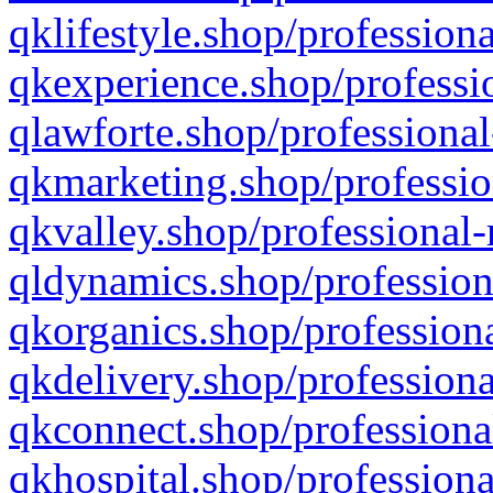
qklifestyle.shop/professiona
qkexperience.shop/professio
qlawforte.shop/professional
qkmarketing.shop/professio
qkvalley.shop/professional-
qldynamics.shop/profession
qkorganics.shop/professiona
qkdelivery.shop/professiona
qkconnect.shop/professiona
qkhospital.shop/professiona