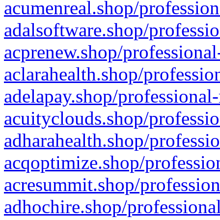
acumenreal.shop/profession
adalsoftware.shop/professio
acprenew.shop/professional
aclarahealth.shop/professio
adelapay.shop/professional-
acuityclouds.shop/professio
adharahealth.shop/professio
acqoptimize.shop/profession
acresummit.shop/profession
adhochire.shop/professional