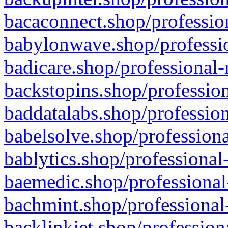
bacaconnect.shop/profession
babylonwave.shop/professio
badicare.shop/professional-
backstopins.shop/profession
baddatalabs.shop/profession
babelsolve.shop/professiona
bablytics.shop/professional
baemedic.shop/professional
bachmint.shop/professional
backlinkjet.shop/profession