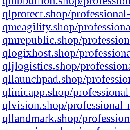
qmbbullion.shop/profession
qlprotect.shop/professional
qmeagility.shop/professiona
qmrepublic.shop/profession
qlogixhost.shop/professiona
qljlogistics.shop/profession
qllaunchpad.shop/profession
qlinicapp.shop/professional
qlvision.shop/professional-
qllandmark.shop/profession