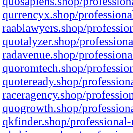
quosapiens.shop/professiona
qurrencyx.shop/professional
raablawyers.shop/profession
quotalyzer.shop/professiona
radavenue.shop/professional
quoromtech.shop/profession
quoteready.shop/professiona
raceragency.shop/profession
quogrowth.shop/professiona
qkfinder.shop/professional-