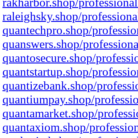
rakharbor.shop/professional
raleighsky.shop/professiona
quantechpro.shop/professio
quanswers.shop/professiona
quantosecure.shop/professio
quantstartup.shop/professio
quantizebank.shop/professio
quantiumpay.shop/professio
quantamarket.shop/professi
quantaxiom.shop/profession