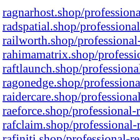
ragnarhost.shop/professiona
radspatial.shop/professiona
railworth.shop/professional
rahimamatrix.shop/professio
raftlaunch.shop/professiona
ragonedge.shop/professiona
raidercare.shop/professiona
raeforce.shop/professional-
rafclaim.shop/professional-
rafiniti.shop/professional-r