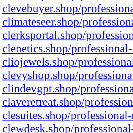
clevebuyer.shop/professiona
climateseer.shop/profession
clerksportal.shop/professio
clenetics.shop/professional
cliojewels.shop/professiona
clevyshop.shop/professional
clindevgpt.shop/professiona
claveretreat.shop/profession
clesuites.shop/professional-
clewdesk.shop/professional-