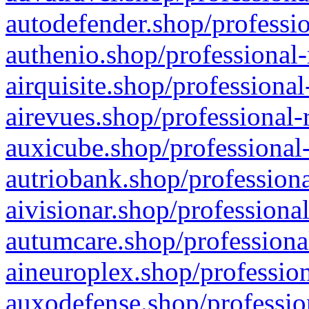
autodefender.shop/professio
authenio.shop/professional-
airquisite.shop/professional
airevues.shop/professional-
auxicube.shop/professional-
autriobank.shop/professiona
aivisionar.shop/professiona
autumcare.shop/professiona
aineuroplex.shop/profession
auxodefense.shop/professio