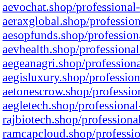
aevochat.shop/professional-
aeraxglobal.shop/profession
aesopfunds.shop/professiona
aevhealth.shop/professional
aegeanagri.shop/professiona
aegisluxury.shop/profession
aetonescrow.shop/profession
aegletech.shop/professional
rajbiotech.shop/professiona
ramcapcloud.shop/professio