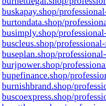
burnettlegal.shop/professio
buskapay.shop/professional
burtondata.shop/professiona
busimply.shop/professional-
buscleus.shop/professional-
buseplan.shop/professional-
burjpower.shop/professional
bupefinance.shop/profession
burnishbrand.shop/professio
buscoexpress.shop/professio