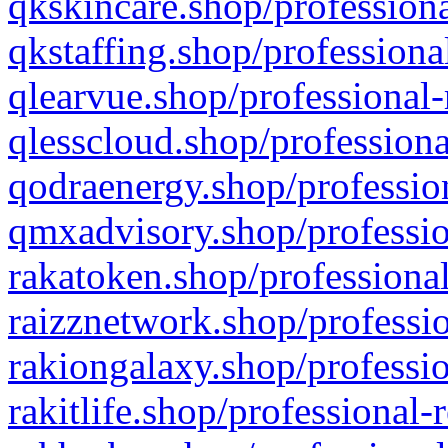
qkskincare.shop/professiona
qkstaffing.shop/professiona
qlearvue.shop/professional-
qlesscloud.shop/professiona
qodraenergy.shop/profession
qmxadvisory.shop/professio
rakatoken.shop/professional
raizznetwork.shop/professio
rakiongalaxy.shop/professio
rakitlife.shop/professional-