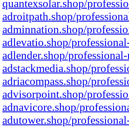
quantexsolar.shop/professio
adroitpath.shop/professiona
adminnation.shop/professio
adlevatio.shop/professional
adlender.shop/professional-
adstackmedia.shop/professi
adriacompass.shop/professi
advisorpoint.shop/professio
adnavicore.shop/professiona
adutower.shop/professional-