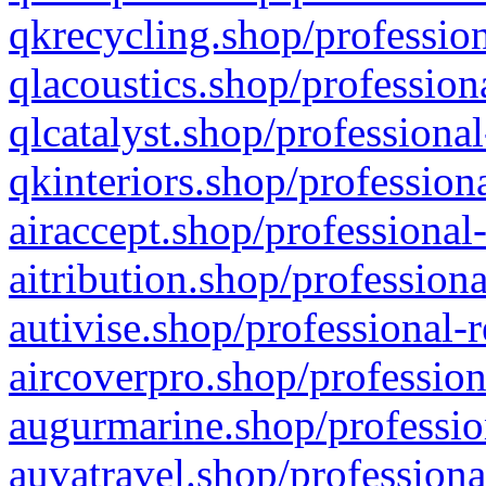
qkrecycling.shop/profession
qlacoustics.shop/profession
qlcatalyst.shop/professional
qkinteriors.shop/profession
airaccept.shop/professional
aitribution.shop/professiona
autivise.shop/professional-
aircoverpro.shop/profession
augurmarine.shop/professio
auvatravel.shop/professiona