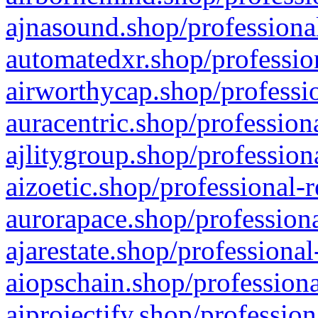
ajnasound.shop/professional
automatedxr.shop/profession
airworthycap.shop/professio
auracentric.shop/profession
ajlitygroup.shop/profession
aizoetic.shop/professional-
aurorapace.shop/professiona
ajarestate.shop/professional
aiopschain.shop/professiona
aiprojectify.shop/profession