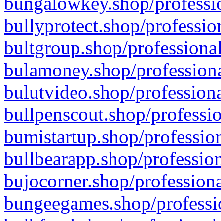
bungalowkey.shop/professio
bullyprotect.shop/professio
bultgroup.shop/professional
bulamoney.shop/professiona
bulutvideo.shop/professiona
bullpenscout.shop/professio
bumistartup.shop/profession
bullbearapp.shop/profession
bujocorner.shop/professiona
bungeegames.shop/professio