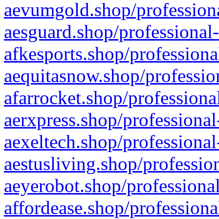
aevumgold.shop/professiona
aesguard.shop/professional-
afkesports.shop/professiona
aequitasnow.shop/profession
afarrocket.shop/professiona
aerxpress.shop/professional
aexeltech.shop/professional
aestusliving.shop/professio
aeyerobot.shop/professional
affordease.shop/professiona